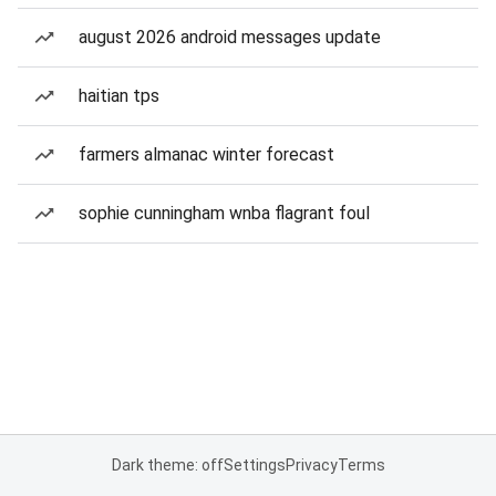
august 2026 android messages update
haitian tps
farmers almanac winter forecast
sophie cunningham wnba flagrant foul
Dark theme: off
Settings
Privacy
Terms