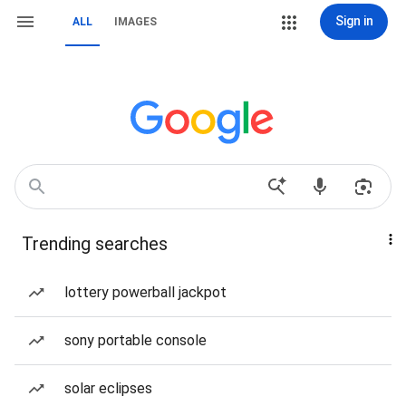
Sign in
ALL
IMAGES
Trending searches
lottery powerball jackpot
sony portable console
solar eclipses