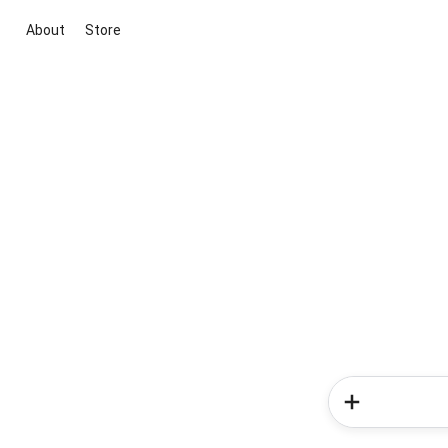
About
Store