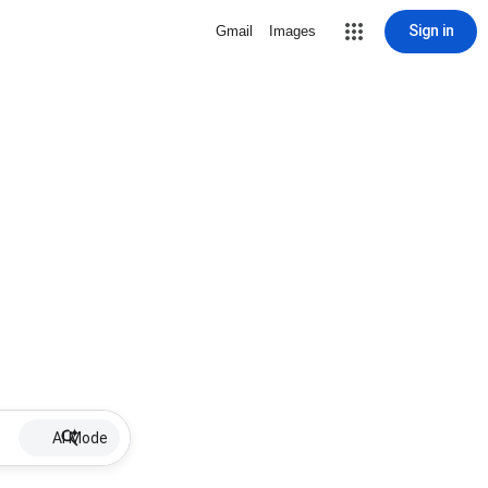
Sign in
Gmail
Images
AI Mode