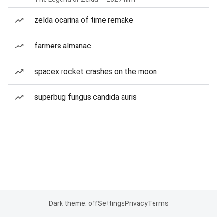
zelda ocarina of time remake
farmers almanac
spacex rocket crashes on the moon
superbug fungus candida auris
Dark theme: off
Settings
Privacy
Terms