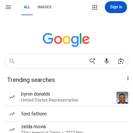
Sign in
ALL
IMAGES
Trending searches
byron donalds
United States Representative
ford fathom
zelda movie
The Legend of Zelda — 2027 film