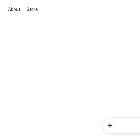
About
Store