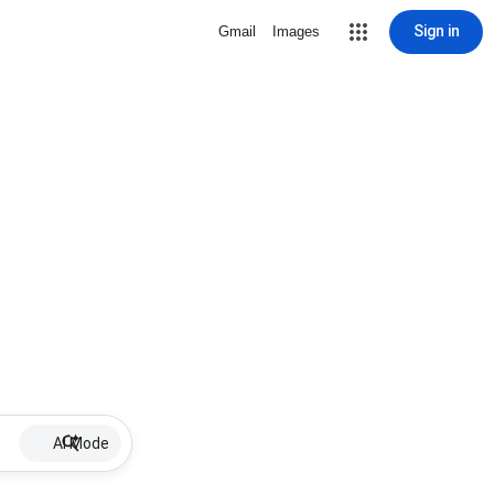
Sign in
Gmail
Images
AI Mode