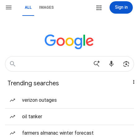
Sign in
ALL
IMAGES
Trending searches
verizon outages
oil tanker
farmers almanac winter forecast