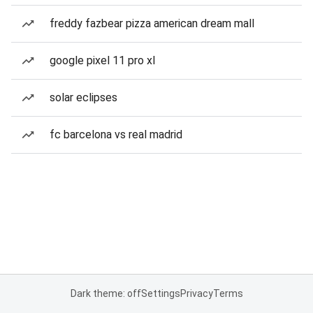
freddy fazbear pizza american dream mall
google pixel 11 pro xl
solar eclipses
fc barcelona vs real madrid
Dark theme: off
Settings
Privacy
Terms