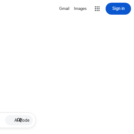
Sign in
Gmail
Images
AI Mode