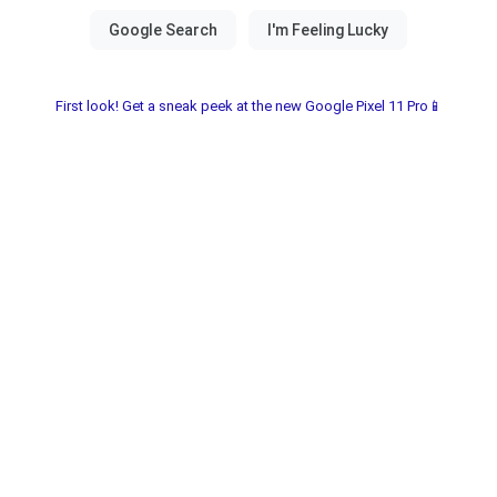
First look! Get a sneak peek at the new Google Pixel 11 Pro📱