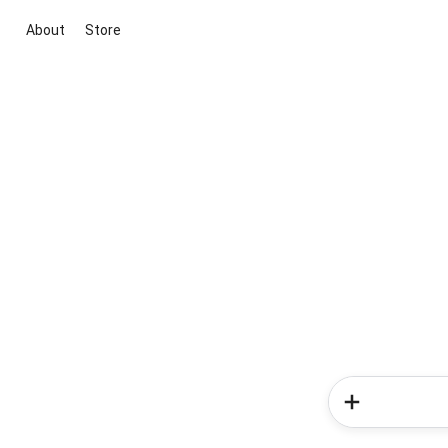
About
Store