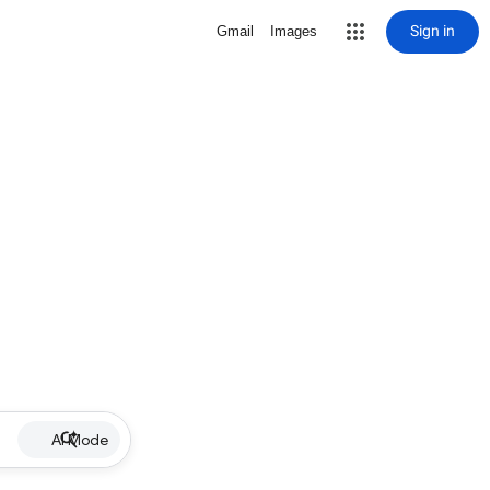
Sign in
Gmail
Images
AI Mode