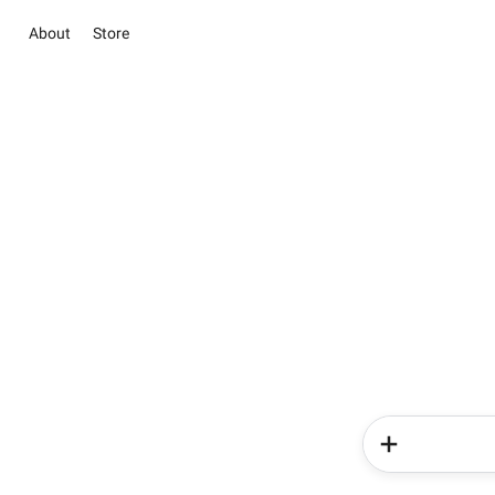
About
Store