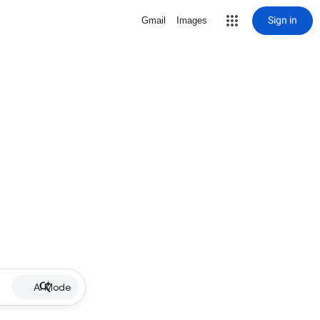
Sign in
Gmail
Images
AI Mode