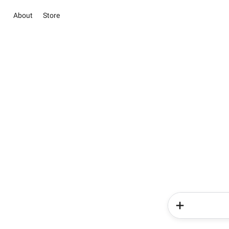
About
Store