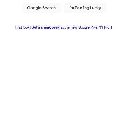
First look! Get a sneak peek at the new Google Pixel 11 Pro📱