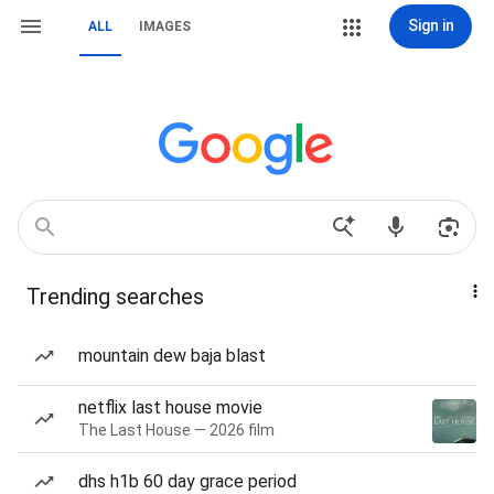
Sign in
ALL
IMAGES
Trending searches
mountain dew baja blast
netflix last house movie
The Last House — 2026 film
dhs h1b 60 day grace period