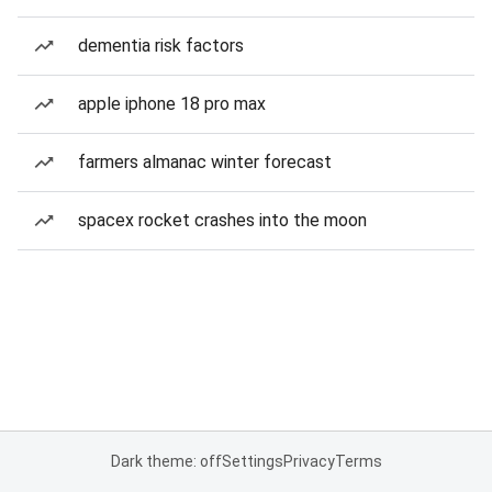
dementia risk factors
apple iphone 18 pro max
farmers almanac winter forecast
spacex rocket crashes into the moon
Dark theme: off
Settings
Privacy
Terms