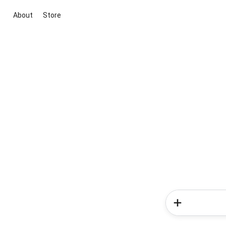
About
Store