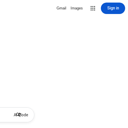
Sign in
Gmail
Images
AI Mode