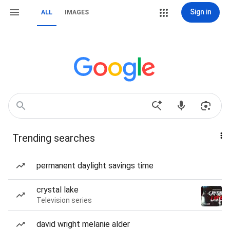
Sign in
ALL
IMAGES
Trending searches
permanent daylight savings time
crystal lake
Television series
david wright melanie alder