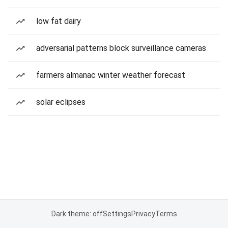
low fat dairy
adversarial patterns block surveillance cameras
farmers almanac winter weather forecast
solar eclipses
Dark theme: off
Settings
Privacy
Terms