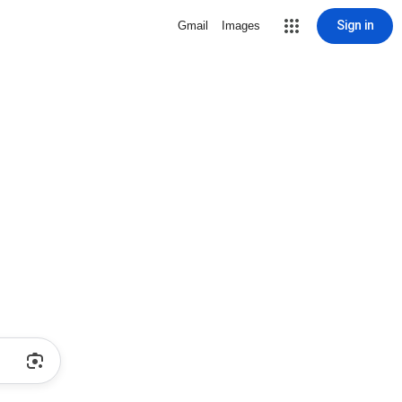
Sign in
Gmail
Images