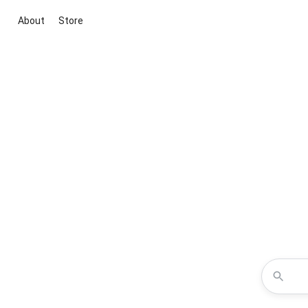
About
Store