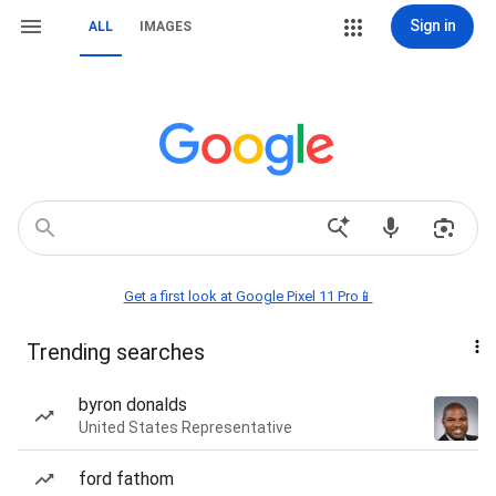
Sign in
ALL
IMAGES
Get a first look at Google Pixel 11 Pro📱
Trending searches
byron donalds
United States Representative
ford fathom