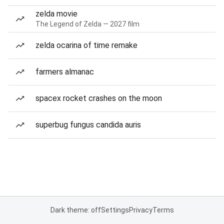
zelda movie
The Legend of Zelda — 2027 film
zelda ocarina of time remake
farmers almanac
spacex rocket crashes on the moon
superbug fungus candida auris
Dark theme: off
Settings
Privacy
Terms